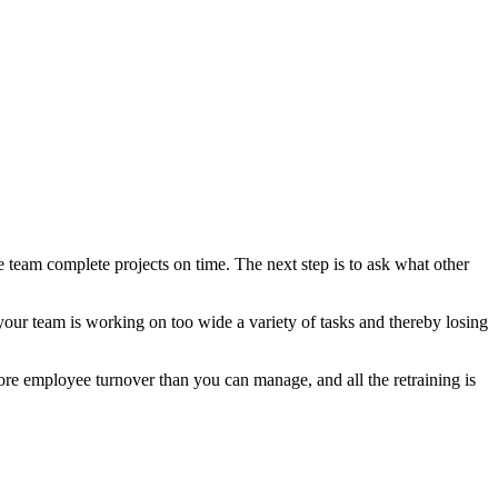
e team complete projects on time. The next step is to ask what other
 your team is working on too wide a variety of tasks and thereby losing
re employee turnover than you can manage, and all the retraining is