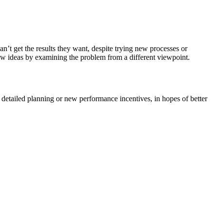
n’t get the results they want, despite trying new processes or
ew ideas by examining the problem from a different viewpoint.
detailed planning or new performance incentives, in hopes of better