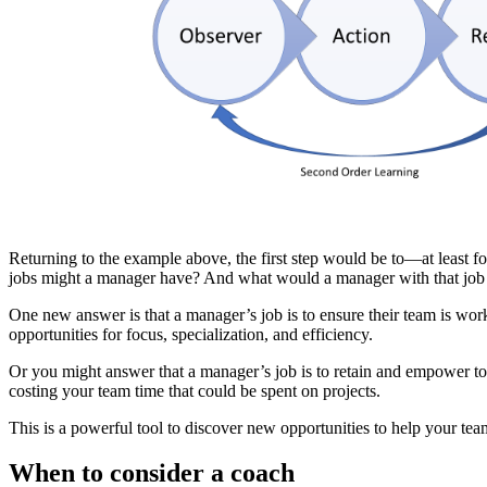
Returning to the example above, the first step would be to—at least f
jobs might a manager have? And what would a manager with that jo
One new answer is that a manager’s job is to ensure their team is work
opportunities for focus, specialization, and efficiency.
Or you might answer that a manager’s job is to retain and empower to
costing your team time that could be spent on projects.
This is a powerful tool to discover new opportunities to help your te
When to consider a coach