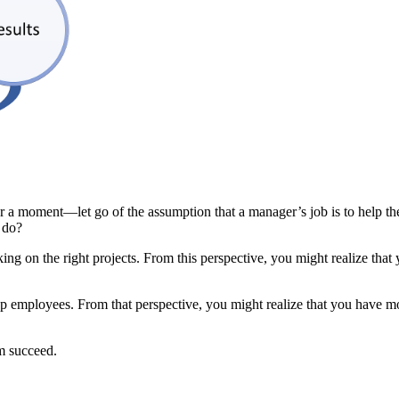
or a moment—let go of the assumption that a manager’s job is to help th
b do?
ing on the right projects. From this perspective, you might realize that
p employees. From that perspective, you might realize that you have mo
am succeed.