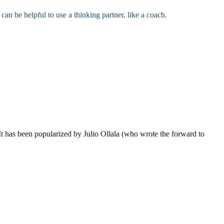
 can be helpful to use a thinking partner, like a coach.
 has been popularized by Julio Ollala (who wrote the forward to