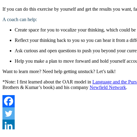
If you can do this exercise by yourself and get the results you want, f
A coach can help:
Create space for you to vocalize your thinking, which could be
Reflect your thinking back to you so you can hear it from a dif
Ask curious and open questions to push you beyond your curre
Help you make a plan to move forward and hold yourself acco
Want to learn more? Need help getting unstuck? Let’s talk!
*Note: I first learned about the OAR model in
Language and the Pursu
Brothers & Kumar’s book) and his company
Newfield Network
.