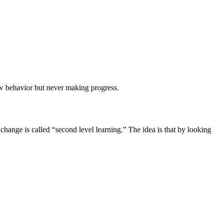
ew behavior but never making progress.
change is called “second level learning.” The idea is that by looking