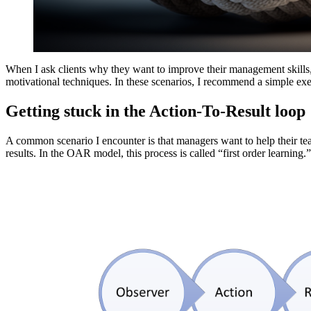
When I ask clients why they want to improve their management skills, o
motivational techniques. In these scenarios, I recommend a simple e
Getting stuck in the Action-To-Result loop
A common scenario I encounter is that managers want to help their te
results. In the OAR model, this process is called “first order learning.