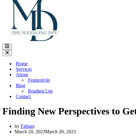
Navigation
Menu
Navigation
Menu
Home
Services
About
Featured In
Blog
Reading List
Contact
Finding New Perspectives to Ge
by
Fabian
March 20, 2023
March 20, 2023