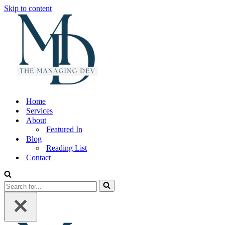
Skip to content
Home
Services
About
Featured In
Blog
Reading List
Contact
Search
for...