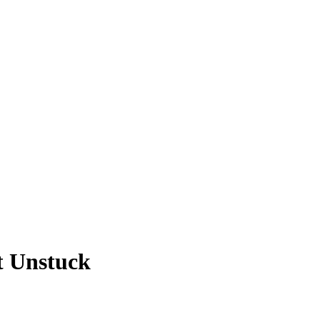
t Unstuck