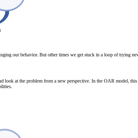
nging our behavior. But other times we get stuck in a loop of trying n
ead look at the problem from a new perspective. In the OAR model, this 
ilities.