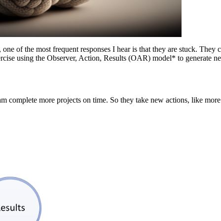
ne of the most frequent responses I hear is that they are stuck. They ca
xercise using the Observer, Action, Results (OAR) model* to generate n
am complete more projects on time. So they take new actions, like more 
”