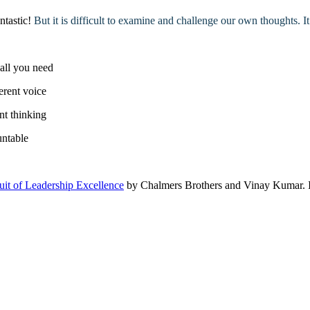
antastic!
But it is difficult to examine and challenge our own thoughts. It
 all you need
ferent voice
nt thinking
untable
it of Leadership Excellence
by Chalmers Brothers and Vinay Kumar. It