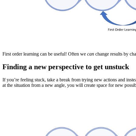
First order learning can be useful! Often we
can
change results by cha
Finding a new perspective to get unstuck
If you’re feeling stuck, take a break from trying new actions and inst
at the situation from a new angle, you will create space for new possib